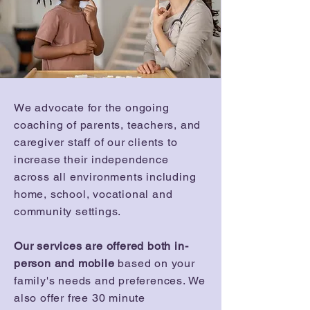
We advocate for the ongoing
coaching of parents, teachers, and
caregiver staff of our clients to
increase their independence
across all environments including
home, school, vocational and
community settings.
Our services are offered both in-
person and mobile
based on your
family's needs and preferences. We
also offer free 30 minute