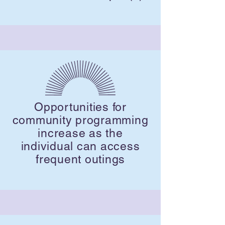
Opportunities for
community programming
increase as the
individual can access
frequent outings