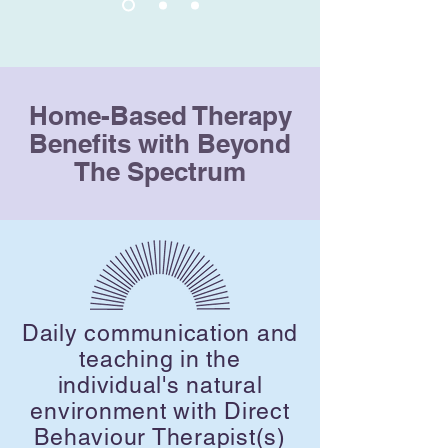
Home-Based Therapy
Benefits with Beyond
The Spectrum
Daily communication and
teaching in the
individual's natural
environment with Direct
Behaviour Therapist(s)