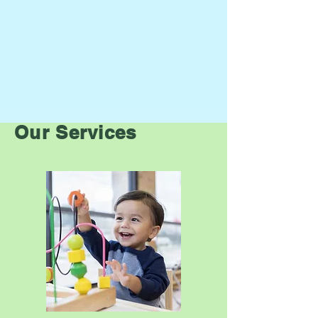
Our Services