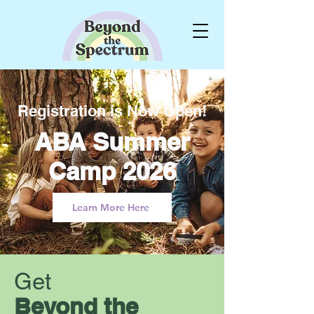
Registration is Now Open!
ABA Summer
Camp 2026
Learn More Here
Get
Beyond the