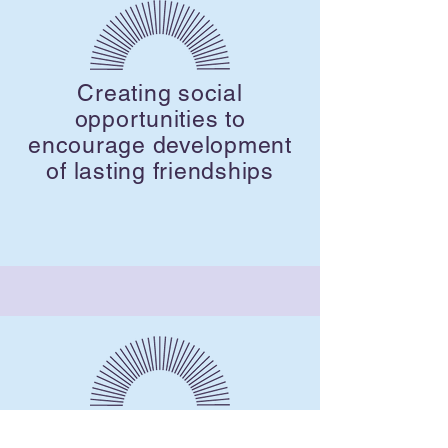
Creating social
opportunities to
encourage development
of lasting friendships
A cost effective way to