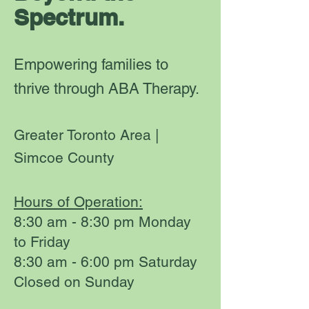
Spectrum.
Empowering families to
thrive through ABA Therapy.
Greater Toronto Area |
Simcoe County
Hours of Operation:
8:30 am - 8:30 pm Monday
to Friday
8:30 am - 6:00 pm Saturday
Closed on Sunday