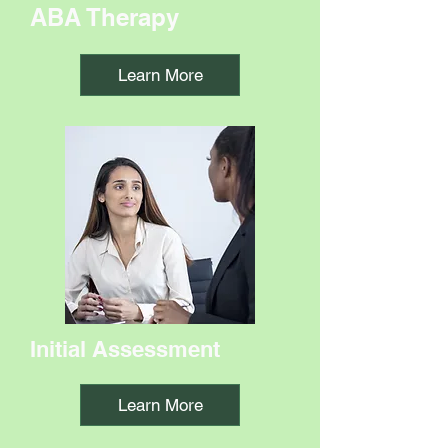
ABA Therapy
Learn More
Initial Assessment
Learn More