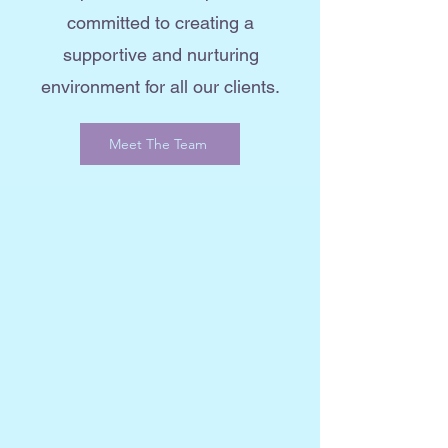
committed to creating a
supportive and nurturing
environment for all our clients.
Meet The Team