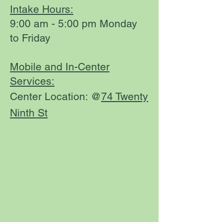
Intake Hours:
9:00 am - 5:00 pm Monday
to Friday
Mobile and In-Center
Services:
Center Location: @
74 Twenty
Ninth St