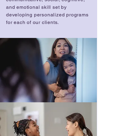
and emotional skill set by
developing personalized programs
for each of our clients.