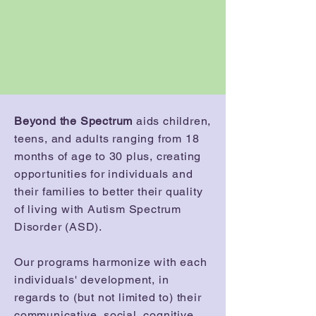
Beyond the Spectrum
aids children,
teens, and adults ranging from 18
months of age to 30 plus, creating
opportunities for individuals and
their families to better their quality
of living with Autism Spectrum
Disorder (ASD).
Our programs harmonize with each
individuals' development, in
regards to (but not limited to) their
communicative, social, cognitive,