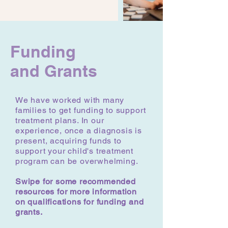
Funding
and Grants
We have worked with many
families to get funding to support
treatment plans. In our
experience, once a diagnosis is
present, acquiring funds to
support your child's treatment
program can be overwhelming.
Swipe for some recommended
resources for more information
on qualifications for funding and
grants.