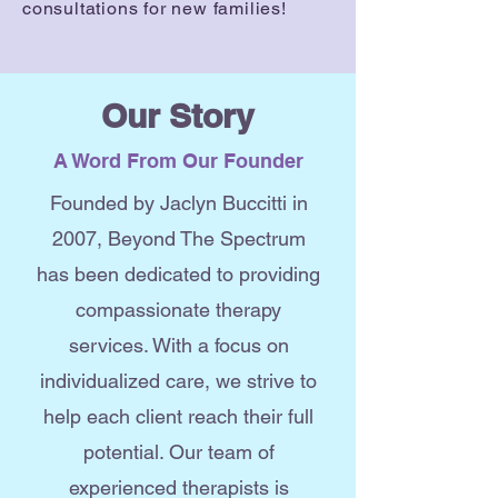
consultations for new families!
Our Story
A Word From Our Founder
Founded by Jaclyn Buccitti in
2007, Beyond The Spectrum
has been dedicated to providing
compassionate therapy
services. With a focus on
individualized care, we strive to
help each client reach their full
potential. Our team of
experienced therapists is