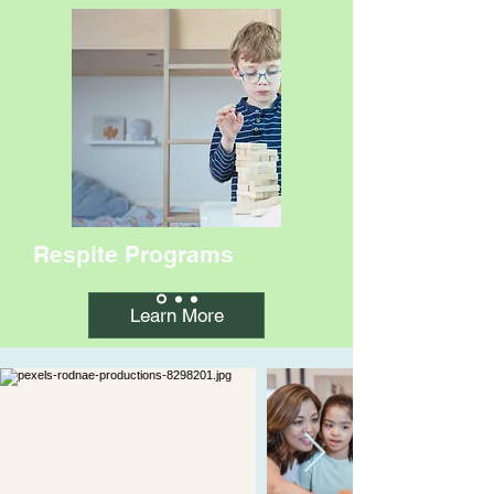
Respite Programs
Learn More