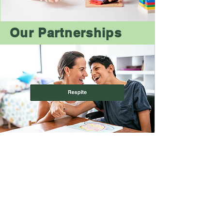
Our Partnerships