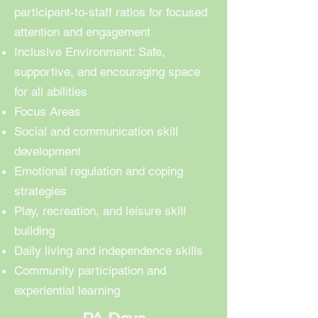
participant-to-staff ratios for focused
attention and engagement
Inclusive Environment: Safe,
supportive, and encouraging space
for all abilities
Focus Areas
Social and communication skill
development
Emotional regulation and coping
strategies
Play, recreation, and leisure skill
building
Daily living and independence skills
Community participation and
experiential learning