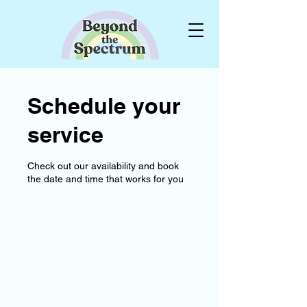
Schedule your
service
Check out our availability and book
the date and time that works for you