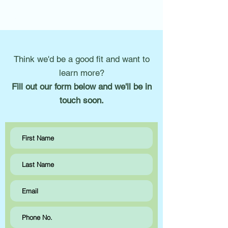
Think we'd be a good fit and want to
learn more?
Fill out our form below and we'll be in
touch soon.