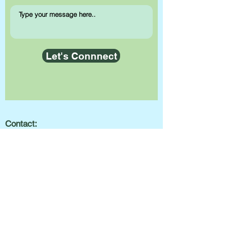
Let's Connnect
Contact:
info@getbeyondthespectrum.com
(416) 252-7555
Hours of Operation:
Monday to Friday:
8:30am-8:30pm
Saturday:
8:30am-6:00pm
Sunday:
Closed